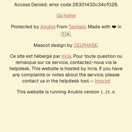
Access Denied: error code 26301432c34cf028.
Go home
Protected by
Anubis
From
Techaro
. Made with ❤️ in
🇨🇦.
Mascot design by
CELPHASE
.
Ce site est hébergé par
Inria
. Pour toute question ou
remarque sur ce service, contactez-nous via le
helpdesk. This website is hosted by Inria. If you have
any complaints or notes about the service, please
contact us in the helpdesk tool.--
Imprint
This website is running Anubis version
.
1.25.0