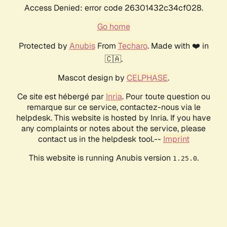
Access Denied: error code 26301432c34cf028.
Go home
Protected by
Anubis
From
Techaro
. Made with ❤️ in
🇨🇦.
Mascot design by
CELPHASE
.
Ce site est hébergé par
Inria
. Pour toute question ou
remarque sur ce service, contactez-nous via le
helpdesk. This website is hosted by Inria. If you have
any complaints or notes about the service, please
contact us in the helpdesk tool.--
Imprint
This website is running Anubis version
.
1.25.0