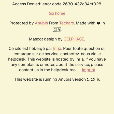
Access Denied: error code 26301432c34cf028.
Go home
Protected by
Anubis
From
Techaro
. Made with ❤️ in
🇨🇦.
Mascot design by
CELPHASE
.
Ce site est hébergé par
Inria
. Pour toute question ou
remarque sur ce service, contactez-nous via le
helpdesk. This website is hosted by Inria. If you have
any complaints or notes about the service, please
contact us in the helpdesk tool.--
Imprint
This website is running Anubis version
.
1.25.0