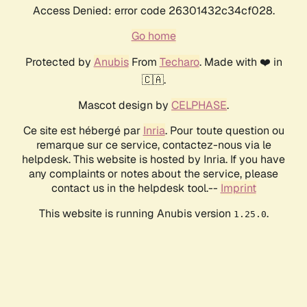
Access Denied: error code 26301432c34cf028.
Go home
Protected by
Anubis
From
Techaro
. Made with ❤️ in
🇨🇦.
Mascot design by
CELPHASE
.
Ce site est hébergé par
Inria
. Pour toute question ou
remarque sur ce service, contactez-nous via le
helpdesk. This website is hosted by Inria. If you have
any complaints or notes about the service, please
contact us in the helpdesk tool.--
Imprint
This website is running Anubis version
.
1.25.0