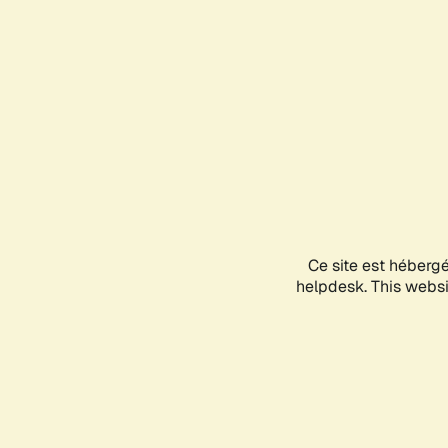
Ce site est héberg
helpdesk. This websit