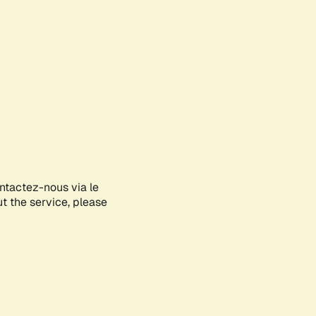
ontactez-nous via le
ut the service, please