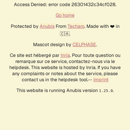
Access Denied: error code 26301432c34cf028.
Go home
Protected by
Anubis
From
Techaro
. Made with ❤️ in
🇨🇦.
Mascot design by
CELPHASE
.
Ce site est hébergé par
Inria
. Pour toute question ou
remarque sur ce service, contactez-nous via le
helpdesk. This website is hosted by Inria. If you have
any complaints or notes about the service, please
contact us in the helpdesk tool.--
Imprint
This website is running Anubis version
.
1.25.0