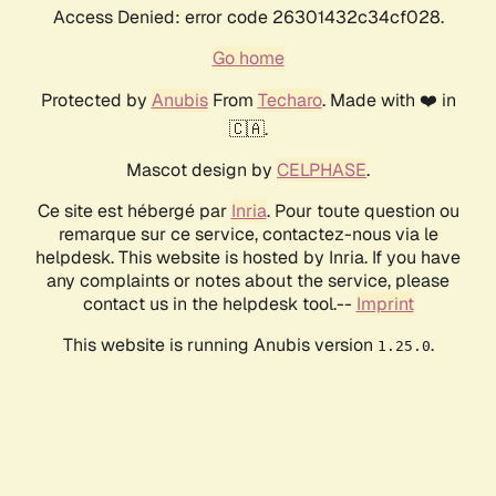
Access Denied: error code 26301432c34cf028.
Go home
Protected by
Anubis
From
Techaro
. Made with ❤️ in
🇨🇦.
Mascot design by
CELPHASE
.
Ce site est hébergé par
Inria
. Pour toute question ou
remarque sur ce service, contactez-nous via le
helpdesk. This website is hosted by Inria. If you have
any complaints or notes about the service, please
contact us in the helpdesk tool.--
Imprint
This website is running Anubis version
.
1.25.0