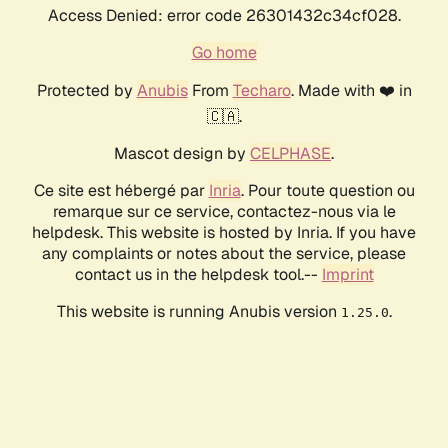
Access Denied: error code 26301432c34cf028.
Go home
Protected by
Anubis
From
Techaro
. Made with ❤️ in
🇨🇦.
Mascot design by
CELPHASE
.
Ce site est hébergé par
Inria
. Pour toute question ou
remarque sur ce service, contactez-nous via le
helpdesk. This website is hosted by Inria. If you have
any complaints or notes about the service, please
contact us in the helpdesk tool.--
Imprint
This website is running Anubis version
.
1.25.0