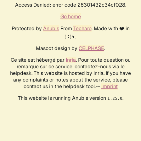
Access Denied: error code 26301432c34cf028.
Go home
Protected by
Anubis
From
Techaro
. Made with ❤️ in
🇨🇦.
Mascot design by
CELPHASE
.
Ce site est hébergé par
Inria
. Pour toute question ou
remarque sur ce service, contactez-nous via le
helpdesk. This website is hosted by Inria. If you have
any complaints or notes about the service, please
contact us in the helpdesk tool.--
Imprint
This website is running Anubis version
.
1.25.0