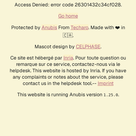
Access Denied: error code 26301432c34cf028.
Go home
Protected by
Anubis
From
Techaro
. Made with ❤️ in
🇨🇦.
Mascot design by
CELPHASE
.
Ce site est hébergé par
Inria
. Pour toute question ou
remarque sur ce service, contactez-nous via le
helpdesk. This website is hosted by Inria. If you have
any complaints or notes about the service, please
contact us in the helpdesk tool.--
Imprint
This website is running Anubis version
.
1.25.0