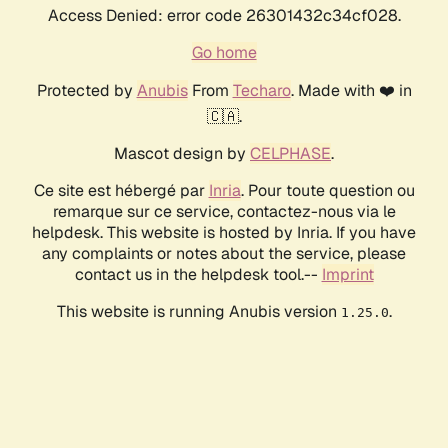
Access Denied: error code 26301432c34cf028.
Go home
Protected by
Anubis
From
Techaro
. Made with ❤️ in
🇨🇦.
Mascot design by
CELPHASE
.
Ce site est hébergé par
Inria
. Pour toute question ou
remarque sur ce service, contactez-nous via le
helpdesk. This website is hosted by Inria. If you have
any complaints or notes about the service, please
contact us in the helpdesk tool.--
Imprint
This website is running Anubis version
.
1.25.0