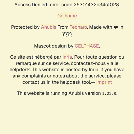
Access Denied: error code 26301432c34cf028.
Go home
Protected by
Anubis
From
Techaro
. Made with ❤️ in
🇨🇦.
Mascot design by
CELPHASE
.
Ce site est hébergé par
Inria
. Pour toute question ou
remarque sur ce service, contactez-nous via le
helpdesk. This website is hosted by Inria. If you have
any complaints or notes about the service, please
contact us in the helpdesk tool.--
Imprint
This website is running Anubis version
.
1.25.0