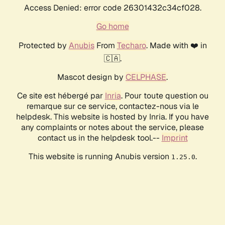
Access Denied: error code 26301432c34cf028.
Go home
Protected by
Anubis
From
Techaro
. Made with ❤️ in
🇨🇦.
Mascot design by
CELPHASE
.
Ce site est hébergé par
Inria
. Pour toute question ou
remarque sur ce service, contactez-nous via le
helpdesk. This website is hosted by Inria. If you have
any complaints or notes about the service, please
contact us in the helpdesk tool.--
Imprint
This website is running Anubis version
.
1.25.0