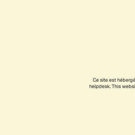
Ce site est héberg
helpdesk. This websit