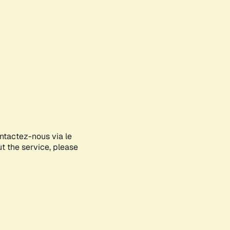
ontactez-nous via le
ut the service, please