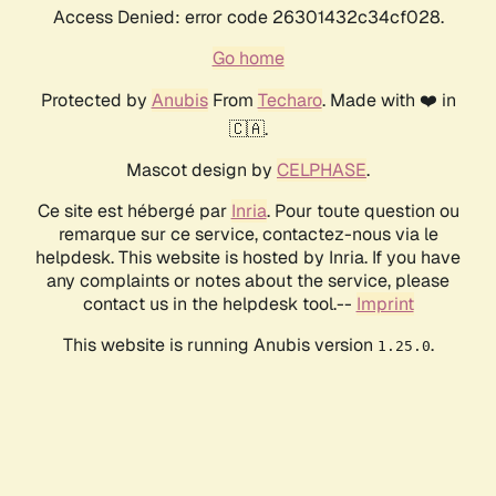
Access Denied: error code 26301432c34cf028.
Go home
Protected by
Anubis
From
Techaro
. Made with ❤️ in
🇨🇦.
Mascot design by
CELPHASE
.
Ce site est hébergé par
Inria
. Pour toute question ou
remarque sur ce service, contactez-nous via le
helpdesk. This website is hosted by Inria. If you have
any complaints or notes about the service, please
contact us in the helpdesk tool.--
Imprint
This website is running Anubis version
.
1.25.0