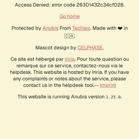
Access Denied: error code 26301432c34cf028.
Go home
Protected by
Anubis
From
Techaro
. Made with ❤️ in
🇨🇦.
Mascot design by
CELPHASE
.
Ce site est hébergé par
Inria
. Pour toute question ou
remarque sur ce service, contactez-nous via le
helpdesk. This website is hosted by Inria. If you have
any complaints or notes about the service, please
contact us in the helpdesk tool.--
Imprint
This website is running Anubis version
.
1.25.0