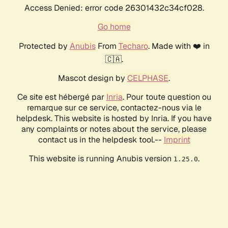
Access Denied: error code 26301432c34cf028.
Go home
Protected by
Anubis
From
Techaro
. Made with ❤️ in
🇨🇦.
Mascot design by
CELPHASE
.
Ce site est hébergé par
Inria
. Pour toute question ou
remarque sur ce service, contactez-nous via le
helpdesk. This website is hosted by Inria. If you have
any complaints or notes about the service, please
contact us in the helpdesk tool.--
Imprint
This website is running Anubis version
.
1.25.0