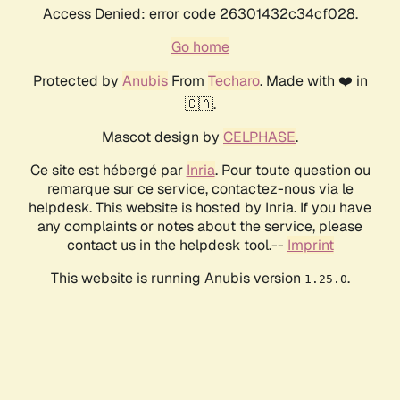
Access Denied: error code 26301432c34cf028.
Go home
Protected by
Anubis
From
Techaro
. Made with ❤️ in
🇨🇦.
Mascot design by
CELPHASE
.
Ce site est hébergé par
Inria
. Pour toute question ou
remarque sur ce service, contactez-nous via le
helpdesk. This website is hosted by Inria. If you have
any complaints or notes about the service, please
contact us in the helpdesk tool.--
Imprint
This website is running Anubis version
.
1.25.0