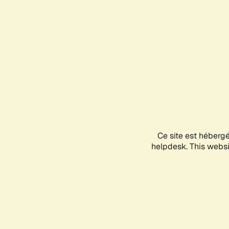
Ce site est héberg
helpdesk. This websit