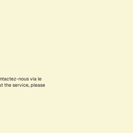
ontactez-nous via le
ut the service, please