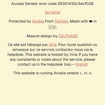
Access Denied: error code 26301432c34cf028.
Go home
Protected by
Anubis
From
Techaro
. Made with ❤️ in
🇨🇦.
Mascot design by
CELPHASE
.
Ce site est hébergé par
Inria
. Pour toute question ou
remarque sur ce service, contactez-nous via le
helpdesk. This website is hosted by Inria. If you have
any complaints or notes about the service, please
contact us in the helpdesk tool.--
Imprint
This website is running Anubis version
.
1.25.0