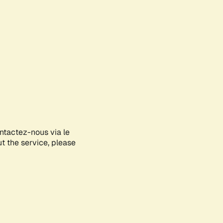
ontactez-nous via le
ut the service, please