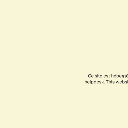
Ce site est héberg
helpdesk. This websit