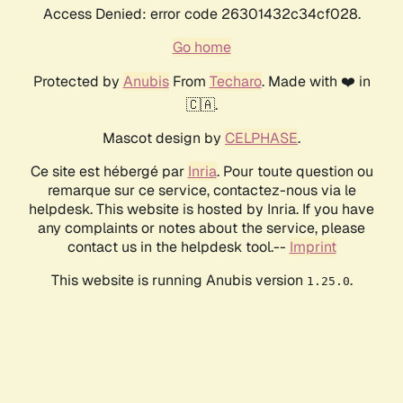
Access Denied: error code 26301432c34cf028.
Go home
Protected by
Anubis
From
Techaro
. Made with ❤️ in
🇨🇦.
Mascot design by
CELPHASE
.
Ce site est hébergé par
Inria
. Pour toute question ou
remarque sur ce service, contactez-nous via le
helpdesk. This website is hosted by Inria. If you have
any complaints or notes about the service, please
contact us in the helpdesk tool.--
Imprint
This website is running Anubis version
.
1.25.0