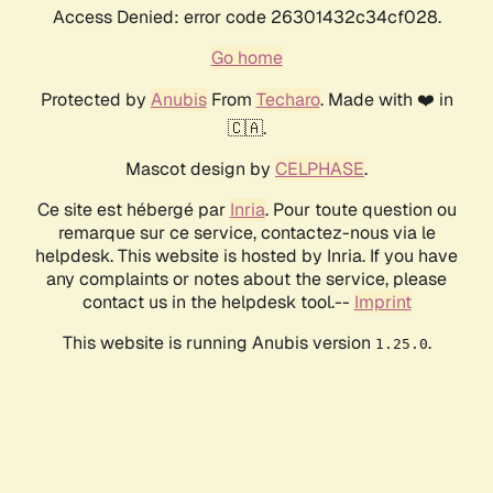
Access Denied: error code 26301432c34cf028.
Go home
Protected by
Anubis
From
Techaro
. Made with ❤️ in
🇨🇦.
Mascot design by
CELPHASE
.
Ce site est hébergé par
Inria
. Pour toute question ou
remarque sur ce service, contactez-nous via le
helpdesk. This website is hosted by Inria. If you have
any complaints or notes about the service, please
contact us in the helpdesk tool.--
Imprint
This website is running Anubis version
.
1.25.0