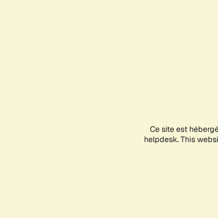
Ce site est héberg
helpdesk. This websit