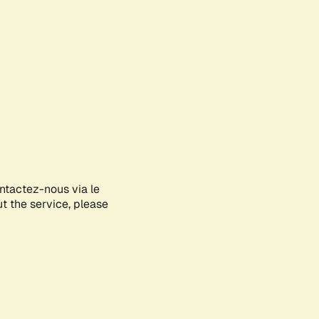
ontactez-nous via le
ut the service, please