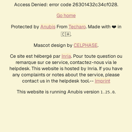
Access Denied: error code 26301432c34cf028.
Go home
Protected by
Anubis
From
Techaro
. Made with ❤️ in
🇨🇦.
Mascot design by
CELPHASE
.
Ce site est hébergé par
Inria
. Pour toute question ou
remarque sur ce service, contactez-nous via le
helpdesk. This website is hosted by Inria. If you have
any complaints or notes about the service, please
contact us in the helpdesk tool.--
Imprint
This website is running Anubis version
.
1.25.0