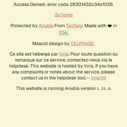
Access Denied: error code 26301432c34cf028.
Go home
Protected by
Anubis
From
Techaro
. Made with ❤️ in
🇨🇦.
Mascot design by
CELPHASE
.
Ce site est hébergé par
Inria
. Pour toute question ou
remarque sur ce service, contactez-nous via le
helpdesk. This website is hosted by Inria. If you have
any complaints or notes about the service, please
contact us in the helpdesk tool.--
Imprint
This website is running Anubis version
.
1.25.0