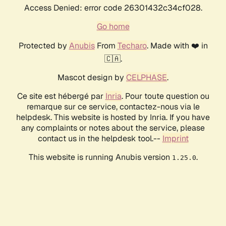
Access Denied: error code 26301432c34cf028.
Go home
Protected by
Anubis
From
Techaro
. Made with ❤️ in
🇨🇦.
Mascot design by
CELPHASE
.
Ce site est hébergé par
Inria
. Pour toute question ou
remarque sur ce service, contactez-nous via le
helpdesk. This website is hosted by Inria. If you have
any complaints or notes about the service, please
contact us in the helpdesk tool.--
Imprint
This website is running Anubis version
.
1.25.0