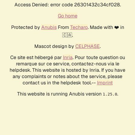
Access Denied: error code 26301432c34cf028.
Go home
Protected by
Anubis
From
Techaro
. Made with ❤️ in
🇨🇦.
Mascot design by
CELPHASE
.
Ce site est hébergé par
Inria
. Pour toute question ou
remarque sur ce service, contactez-nous via le
helpdesk. This website is hosted by Inria. If you have
any complaints or notes about the service, please
contact us in the helpdesk tool.--
Imprint
This website is running Anubis version
.
1.25.0