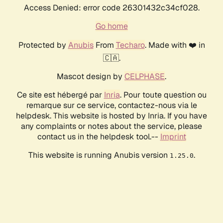
Access Denied: error code 26301432c34cf028.
Go home
Protected by
Anubis
From
Techaro
. Made with ❤️ in
🇨🇦.
Mascot design by
CELPHASE
.
Ce site est hébergé par
Inria
. Pour toute question ou
remarque sur ce service, contactez-nous via le
helpdesk. This website is hosted by Inria. If you have
any complaints or notes about the service, please
contact us in the helpdesk tool.--
Imprint
This website is running Anubis version
.
1.25.0