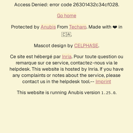
Access Denied: error code 26301432c34cf028.
Go home
Protected by
Anubis
From
Techaro
. Made with ❤️ in
🇨🇦.
Mascot design by
CELPHASE
.
Ce site est hébergé par
Inria
. Pour toute question ou
remarque sur ce service, contactez-nous via le
helpdesk. This website is hosted by Inria. If you have
any complaints or notes about the service, please
contact us in the helpdesk tool.--
Imprint
This website is running Anubis version
.
1.25.0