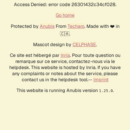
Access Denied: error code 26301432c34cf028.
Go home
Protected by
Anubis
From
Techaro
. Made with ❤️ in
🇨🇦.
Mascot design by
CELPHASE
.
Ce site est hébergé par
Inria
. Pour toute question ou
remarque sur ce service, contactez-nous via le
helpdesk. This website is hosted by Inria. If you have
any complaints or notes about the service, please
contact us in the helpdesk tool.--
Imprint
This website is running Anubis version
.
1.25.0