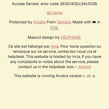
Access Denied: error code 26301432c34cf028.
Go home
Protected by
Anubis
From
Techaro
. Made with ❤️ in
🇨🇦.
Mascot design by
CELPHASE
.
Ce site est hébergé par
Inria
. Pour toute question ou
remarque sur ce service, contactez-nous via le
helpdesk. This website is hosted by Inria. If you have
any complaints or notes about the service, please
contact us in the helpdesk tool.--
Imprint
This website is running Anubis version
.
1.25.0