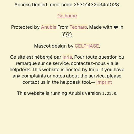
Access Denied: error code 26301432c34cf028.
Go home
Protected by
Anubis
From
Techaro
. Made with ❤️ in
🇨🇦.
Mascot design by
CELPHASE
.
Ce site est hébergé par
Inria
. Pour toute question ou
remarque sur ce service, contactez-nous via le
helpdesk. This website is hosted by Inria. If you have
any complaints or notes about the service, please
contact us in the helpdesk tool.--
Imprint
This website is running Anubis version
.
1.25.0