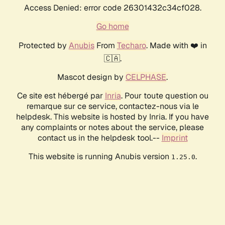
Access Denied: error code 26301432c34cf028.
Go home
Protected by
Anubis
From
Techaro
. Made with ❤️ in
🇨🇦.
Mascot design by
CELPHASE
.
Ce site est hébergé par
Inria
. Pour toute question ou
remarque sur ce service, contactez-nous via le
helpdesk. This website is hosted by Inria. If you have
any complaints or notes about the service, please
contact us in the helpdesk tool.--
Imprint
This website is running Anubis version
.
1.25.0