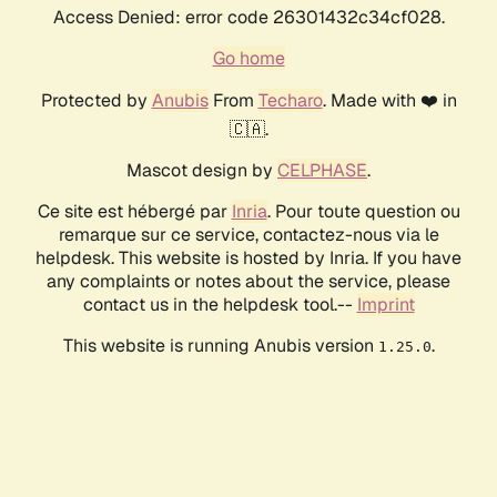
Access Denied: error code 26301432c34cf028.
Go home
Protected by
Anubis
From
Techaro
. Made with ❤️ in
🇨🇦.
Mascot design by
CELPHASE
.
Ce site est hébergé par
Inria
. Pour toute question ou
remarque sur ce service, contactez-nous via le
helpdesk. This website is hosted by Inria. If you have
any complaints or notes about the service, please
contact us in the helpdesk tool.--
Imprint
This website is running Anubis version
.
1.25.0