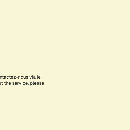
ontactez-nous via le
ut the service, please