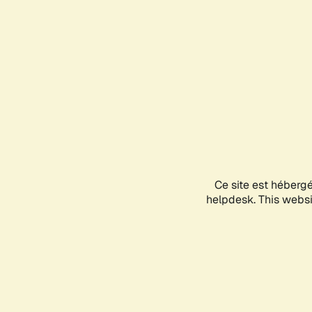
Ce site est héberg
helpdesk. This websit