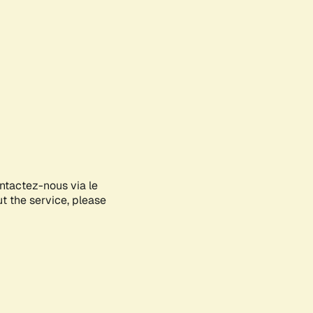
ontactez-nous via le
ut the service, please