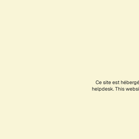
Ce site est héberg
helpdesk. This websit