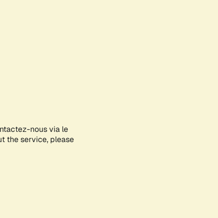
ontactez-nous via le
ut the service, please