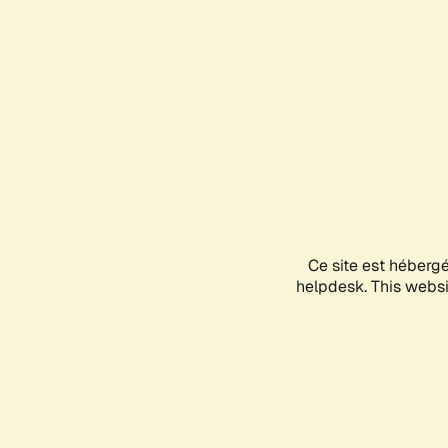
Ce site est héberg
helpdesk. This websit