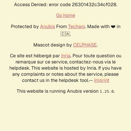
Access Denied: error code 26301432c34cf028.
Go home
Protected by
Anubis
From
Techaro
. Made with ❤️ in
🇨🇦.
Mascot design by
CELPHASE
.
Ce site est hébergé par
Inria
. Pour toute question ou
remarque sur ce service, contactez-nous via le
helpdesk. This website is hosted by Inria. If you have
any complaints or notes about the service, please
contact us in the helpdesk tool.--
Imprint
This website is running Anubis version
.
1.25.0