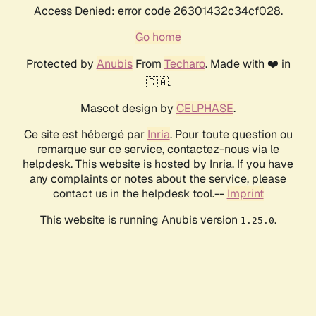
Access Denied: error code 26301432c34cf028.
Go home
Protected by
Anubis
From
Techaro
. Made with ❤️ in
🇨🇦.
Mascot design by
CELPHASE
.
Ce site est hébergé par
Inria
. Pour toute question ou
remarque sur ce service, contactez-nous via le
helpdesk. This website is hosted by Inria. If you have
any complaints or notes about the service, please
contact us in the helpdesk tool.--
Imprint
This website is running Anubis version
.
1.25.0