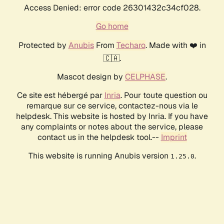
Access Denied: error code 26301432c34cf028.
Go home
Protected by
Anubis
From
Techaro
. Made with ❤️ in
🇨🇦.
Mascot design by
CELPHASE
.
Ce site est hébergé par
Inria
. Pour toute question ou
remarque sur ce service, contactez-nous via le
helpdesk. This website is hosted by Inria. If you have
any complaints or notes about the service, please
contact us in the helpdesk tool.--
Imprint
This website is running Anubis version
.
1.25.0