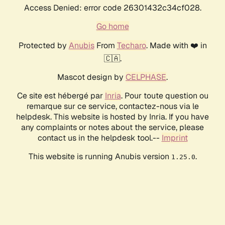
Access Denied: error code 26301432c34cf028.
Go home
Protected by
Anubis
From
Techaro
. Made with ❤️ in
🇨🇦.
Mascot design by
CELPHASE
.
Ce site est hébergé par
Inria
. Pour toute question ou
remarque sur ce service, contactez-nous via le
helpdesk. This website is hosted by Inria. If you have
any complaints or notes about the service, please
contact us in the helpdesk tool.--
Imprint
This website is running Anubis version
.
1.25.0