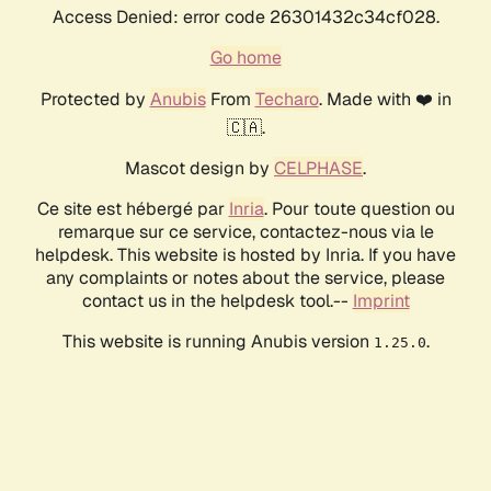
Access Denied: error code 26301432c34cf028.
Go home
Protected by
Anubis
From
Techaro
. Made with ❤️ in
🇨🇦.
Mascot design by
CELPHASE
.
Ce site est hébergé par
Inria
. Pour toute question ou
remarque sur ce service, contactez-nous via le
helpdesk. This website is hosted by Inria. If you have
any complaints or notes about the service, please
contact us in the helpdesk tool.--
Imprint
This website is running Anubis version
.
1.25.0