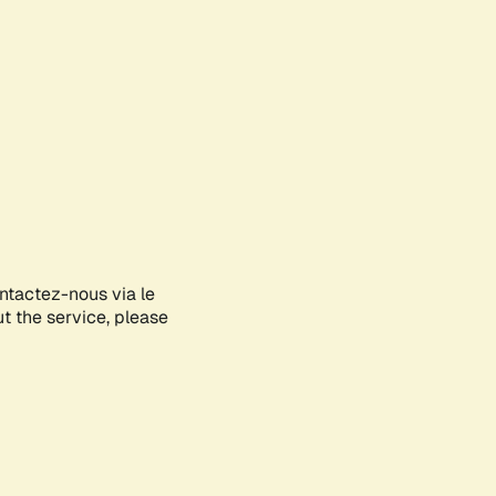
ontactez-nous via le
ut the service, please