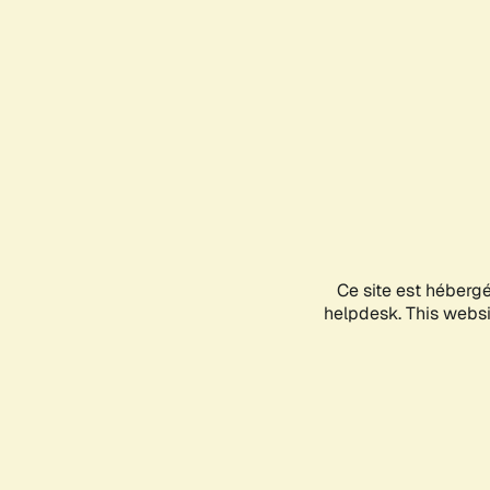
Ce site est héberg
helpdesk. This websit