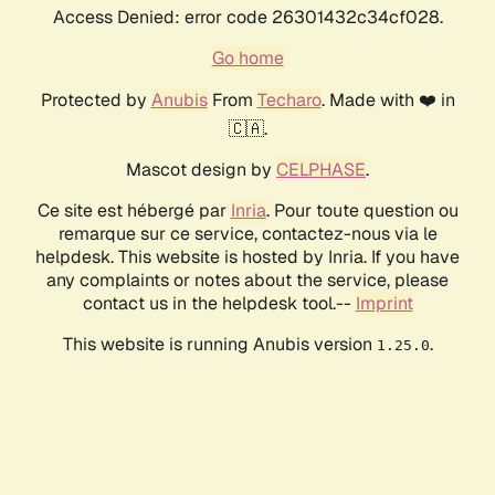
Access Denied: error code 26301432c34cf028.
Go home
Protected by
Anubis
From
Techaro
. Made with ❤️ in
🇨🇦.
Mascot design by
CELPHASE
.
Ce site est hébergé par
Inria
. Pour toute question ou
remarque sur ce service, contactez-nous via le
helpdesk. This website is hosted by Inria. If you have
any complaints or notes about the service, please
contact us in the helpdesk tool.--
Imprint
This website is running Anubis version
.
1.25.0