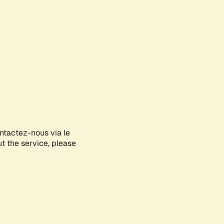
ontactez-nous via le
ut the service, please