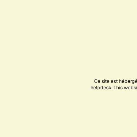
Ce site est héberg
helpdesk. This websit