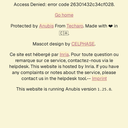
Access Denied: error code 26301432c34cf028.
Go home
Protected by
Anubis
From
Techaro
. Made with ❤️ in
🇨🇦.
Mascot design by
CELPHASE
.
Ce site est hébergé par
Inria
. Pour toute question ou
remarque sur ce service, contactez-nous via le
helpdesk. This website is hosted by Inria. If you have
any complaints or notes about the service, please
contact us in the helpdesk tool.--
Imprint
This website is running Anubis version
.
1.25.0