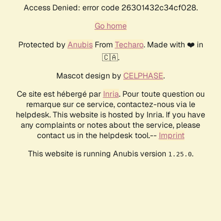
Access Denied: error code 26301432c34cf028.
Go home
Protected by
Anubis
From
Techaro
. Made with ❤️ in
🇨🇦.
Mascot design by
CELPHASE
.
Ce site est hébergé par
Inria
. Pour toute question ou
remarque sur ce service, contactez-nous via le
helpdesk. This website is hosted by Inria. If you have
any complaints or notes about the service, please
contact us in the helpdesk tool.--
Imprint
This website is running Anubis version
.
1.25.0