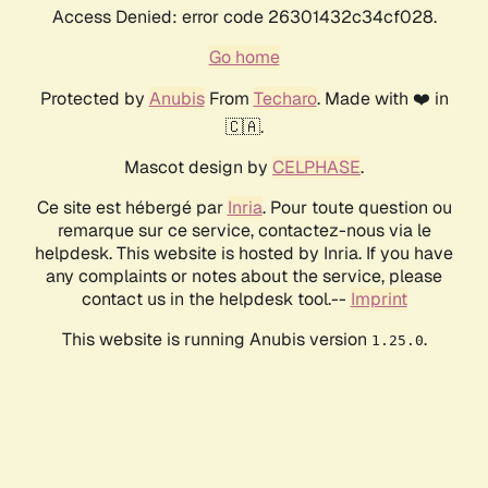
Access Denied: error code 26301432c34cf028.
Go home
Protected by
Anubis
From
Techaro
. Made with ❤️ in
🇨🇦.
Mascot design by
CELPHASE
.
Ce site est hébergé par
Inria
. Pour toute question ou
remarque sur ce service, contactez-nous via le
helpdesk. This website is hosted by Inria. If you have
any complaints or notes about the service, please
contact us in the helpdesk tool.--
Imprint
This website is running Anubis version
.
1.25.0