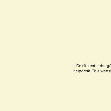
Ce site est héberg
helpdesk. This websit