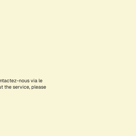
ontactez-nous via le
ut the service, please